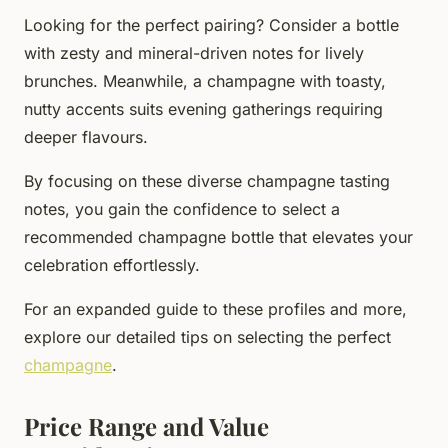
Looking for the perfect pairing? Consider a bottle
with zesty and mineral-driven notes for lively
brunches. Meanwhile, a champagne with toasty,
nutty accents suits evening gatherings requiring
deeper flavours.
By focusing on these diverse champagne tasting
notes, you gain the confidence to select a
recommended champagne bottle that elevates your
celebration effortlessly.
For an expanded guide to these profiles and more,
explore our detailed tips on selecting the perfect
champagne
.
Price Range and Value