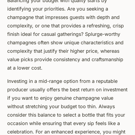
Balancing your budget with quality starts by
identifying your priorities. Are you seeking a
champagne that impresses guests with depth and
complexity, or one that provides a refreshing, crisp
finish ideal for casual gatherings? Splurge-worthy
champagnes often show unique characteristics and
complexity that justify their higher price, whereas
value picks provide consistency and craftsmanship
at a lower cost.
Investing in a mid-range option from a reputable
producer usually offers the best return on investment
if you want to enjoy genuine champagne value
without stretching your budget too thin. Always
consider this balance to select a bottle that fits your
occasion while ensuring that every sip feels like a
celebration. For an enhanced experience, you might