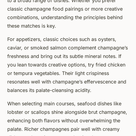
to a broad range of dishes. Whether you prefer
classic champagne food pairings or more creative
combinations, understanding the principles behind
these matches is key.
For appetizers, classic choices such as oysters,
caviar, or smoked salmon complement champagne’s
freshness and bring out its subtle mineral notes. If
you lean towards creative options, try fried chicken
or tempura vegetables. Their light crispiness
resonates well with champagne’s effervescence and
balances its palate-cleansing acidity.
When selecting main courses, seafood dishes like
lobster or scallops shine alongside brut champagne,
enhancing both flavors without overwhelming the
palate. Richer champagnes pair well with creamy