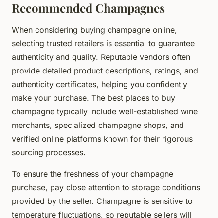
Recommended Champagnes
When considering buying champagne online,
selecting trusted retailers is essential to guarantee
authenticity and quality. Reputable vendors often
provide detailed product descriptions, ratings, and
authenticity certificates, helping you confidently
make your purchase. The best places to buy
champagne typically include well-established wine
merchants, specialized champagne shops, and
verified online platforms known for their rigorous
sourcing processes.
To ensure the freshness of your champagne
purchase, pay close attention to storage conditions
provided by the seller. Champagne is sensitive to
temperature fluctuations, so reputable sellers will