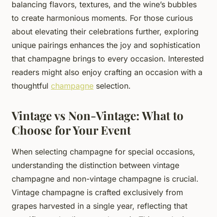
balancing flavors, textures, and the wine’s bubbles
to create harmonious moments. For those curious
about elevating their celebrations further, exploring
unique pairings enhances the joy and sophistication
that champagne brings to every occasion. Interested
readers might also enjoy crafting an occasion with a
thoughtful
champagne
selection.
Vintage vs Non-Vintage: What to
Choose for Your Event
When selecting champagne for special occasions,
understanding the distinction between vintage
champagne and non-vintage champagne is crucial.
Vintage champagne is crafted exclusively from
grapes harvested in a single year, reflecting that