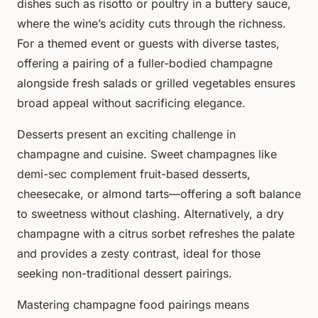
dishes such as risotto or poultry in a buttery sauce,
where the wine’s acidity cuts through the richness.
For a themed event or guests with diverse tastes,
offering a pairing of a fuller-bodied champagne
alongside fresh salads or grilled vegetables ensures
broad appeal without sacrificing elegance.
Desserts present an exciting challenge in
champagne and cuisine. Sweet champagnes like
demi-sec complement fruit-based desserts,
cheesecake, or almond tarts—offering a soft balance
to sweetness without clashing. Alternatively, a dry
champagne with a citrus sorbet refreshes the palate
and provides a zesty contrast, ideal for those
seeking non-traditional dessert pairings.
Mastering champagne food pairings means