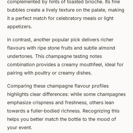
complemented by hints of toasted brioche. Its fine
bubbles create a lively texture on the palate, making
it a perfect match for celebratory meals or light
appetizers.
In contrast, another popular pick delivers richer
flavours with ripe stone fruits and subtle almond
undertones. This champagne tasting notes
combination provides a creamy mouthfeel, ideal for
pairing with poultry or creamy dishes.
Comparing these champagne flavour profiles
highlights clear differences: while some champagnes
emphasize crispness and freshness, others lean
towards a fuller-bodied richness. Recognizing this
helps you better match the bottle to the mood of
your event.