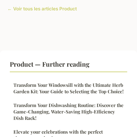
← Voir tous les articles Product
Product — Further reading
Transform Your Windowsill with the Ultimate Herb
Garden Kit: Your Guide to Selecting the Top Choice!
Transform Your Dishwashing Routine: Discover the
Game-Changing, Water-Saving High-Efficiency
Dish Rack!
Elevate your celebrations with the perfect