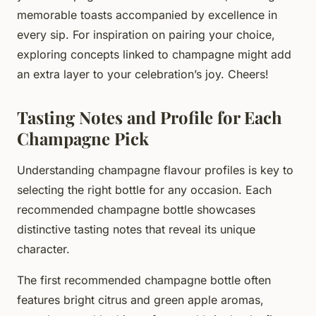
memorable toasts accompanied by excellence in
every sip. For inspiration on pairing your choice,
exploring concepts linked to champagne might add
an extra layer to your celebration’s joy. Cheers!
Tasting Notes and Profile for Each
Champagne Pick
Understanding champagne flavour profiles is key to
selecting the right bottle for any occasion. Each
recommended champagne bottle showcases
distinctive tasting notes that reveal its unique
character.
The first recommended champagne bottle often
features bright citrus and green apple aromas,