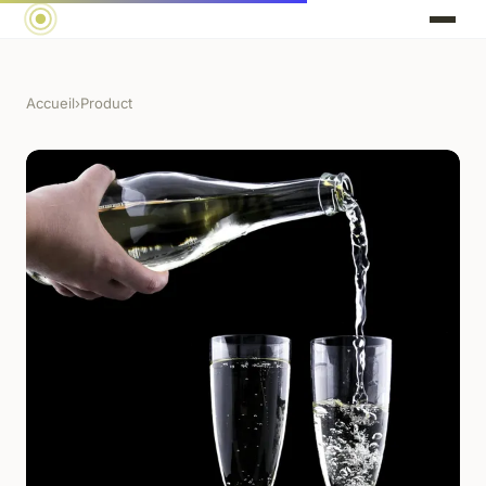
Accueil
›
Product