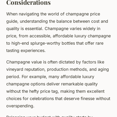
Considerations
When navigating the world of champagne price
guide, understanding the balance between cost and
quality is essential. Champagne varies widely in
price, from accessible, affordable luxury champagne
to high-end splurge-worthy bottles that offer rare
tasting experiences.
Champagne value is often dictated by factors like
vineyard reputation, production methods, and aging
period. For example, many affordable luxury
champagne options deliver remarkable quality
without the hefty price tag, making them excellent
choices for celebrations that deserve finesse without
overspending.