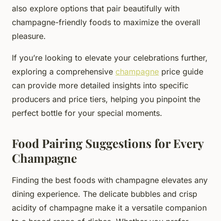
also explore options that pair beautifully with
champagne-friendly foods to maximize the overall
pleasure.
If you’re looking to elevate your celebrations further,
exploring a comprehensive
champagne
price guide
can provide more detailed insights into specific
producers and price tiers, helping you pinpoint the
perfect bottle for your special moments.
Food Pairing Suggestions for Every
Champagne
Finding the best foods with champagne elevates any
dining experience. The delicate bubbles and crisp
acidity of champagne make it a versatile companion