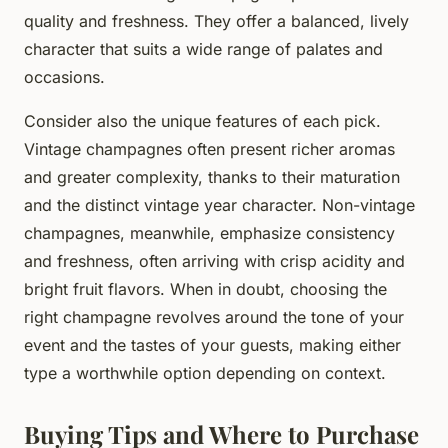
quality and freshness. They offer a balanced, lively
character that suits a wide range of palates and
occasions.
Consider also the unique features of each pick.
Vintage champagnes often present richer aromas
and greater complexity, thanks to their maturation
and the distinct vintage year character. Non-vintage
champagnes, meanwhile, emphasize consistency
and freshness, often arriving with crisp acidity and
bright fruit flavors. When in doubt, choosing the
right champagne revolves around the tone of your
event and the tastes of your guests, making either
type a worthwhile option depending on context.
Buying Tips and Where to Purchase