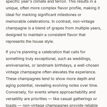
specific year's climate and terroir. This results in a
unique, often more complex flavor profile, making it
ideal for marking significant milestones or
memorable celebrations. In contrast, non-vintage
champagne is a blend of grapes from multiple years,
designed to maintain a consistent flavor that
represents the house style.
If you're planning a celebration that calls for
something truly exceptional, such as weddings,
anniversaries, or landmark birthdays, a well-chosen
vintage champagne often elevates the experience.
These champagnes tend to show more depth and
aging potential, revealing evolving notes over time.
Conversely, for events where approachability and
versatility are priorities — like casual gatherings or
toasts — non-vintage champagnes provide reliable