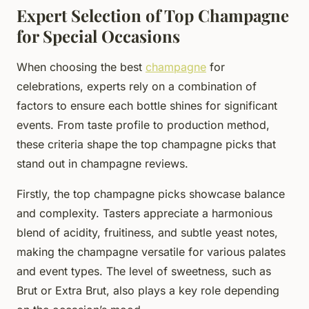
Expert Selection of Top Champagne
for Special Occasions
When choosing the best
champagne
for
celebrations, experts rely on a combination of
factors to ensure each bottle shines for significant
events. From taste profile to production method,
these criteria shape the top champagne picks that
stand out in champagne reviews.
Firstly, the top champagne picks showcase balance
and complexity. Tasters appreciate a harmonious
blend of acidity, fruitiness, and subtle yeast notes,
making the champagne versatile for various palates
and event types. The level of sweetness, such as
Brut or Extra Brut, also plays a key role depending