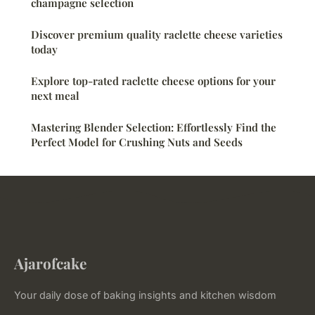
champagne selection
Discover premium quality raclette cheese varieties
today
Explore top-rated raclette cheese options for your
next meal
Mastering Blender Selection: Effortlessly Find the
Perfect Model for Crushing Nuts and Seeds
Ajarofcake
Your daily dose of baking insights and kitchen wisdom