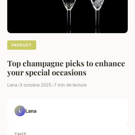
PRODUCT
Top champagne picks to enhance
your special occasions
Lana
•
3 octobre 2025
•
7 min de lecture
Lana
L
TAGS