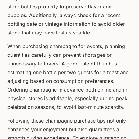
store bottles properly to preserve flavor and
bubbles. Additionally, always check for a recent
bottling date or vintage information to avoid older
stock that may have lost its sparkle.
When purchasing champagne for events, planning
quantities carefully can prevent shortages or
unnecessary leftovers. A good rule of thumb is
estimating one bottle per two guests for a toast and
adjusting based on consumption preferences.
Ordering champagne in advance both online and in
physical stores is advisable, especially during peak
celebration seasons, to avoid last-minute scarcity.
Following these champagne purchase tips not only
enhances your enjoyment but also guarantees a
smooth buying experience. To explore outstanding