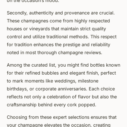
on the occasion’s mood.
Secondly, authenticity and provenance are crucial.
These champagnes come from highly respected
houses or vineyards that maintain strict quality
control and utilize traditional methods. This respect
for tradition enhances the prestige and reliability
noted in most thorough champagne reviews.
Among the curated list, you might find bottles known
for their refined bubbles and elegant finish, perfect
to mark moments like weddings, milestone
birthdays, or corporate anniversaries. Each choice
reflects not only a celebration of flavor but also the
craftsmanship behind every cork popped.
Choosing from these expert selections ensures that
your champagne elevates the occasion, creating