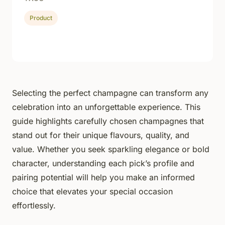
Product
Selecting the perfect champagne can transform any
celebration into an unforgettable experience. This
guide highlights carefully chosen champagnes that
stand out for their unique flavours, quality, and
value. Whether you seek sparkling elegance or bold
character, understanding each pick’s profile and
pairing potential will help you make an informed
choice that elevates your special occasion
effortlessly.