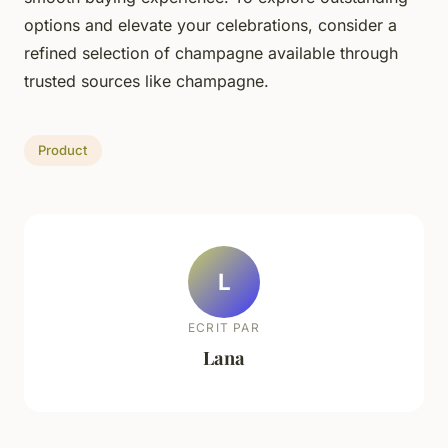
options and elevate your celebrations, consider a
refined selection of champagne available through
trusted sources like champagne.
Product
L
ECRIT PAR
Lana