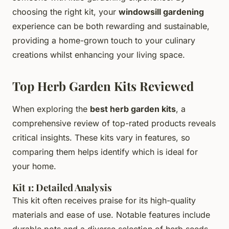
choosing the right kit, your
windowsill gardening
experience can be both rewarding and sustainable,
providing a home-grown touch to your culinary
creations whilst enhancing your living space.
Top Herb Garden Kits Reviewed
When exploring the
best herb garden kits
, a
comprehensive review of top-rated products reveals
critical insights. These kits vary in features, so
comparing them helps identify which is ideal for
your home.
Kit 1: Detailed Analysis
This kit often receives praise for its high-quality
materials and ease of use. Notable features include
durable pots and a diverse selection of herb seeds,