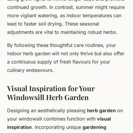
continued growth. In contrast, summer might require
more vigilant watering, as indoor temperatures can
lead to faster soil drying. These seasonal
adjustments are vital to maintaining robust herbs.
By following these thoughtful care routines, your
indoor herb garden will not only thrive but also offer
a continuous supply of fresh flavours for your
culinary endeavours.
Visual Inspiration for Your
Windowsill Herb Garden
Designing an aesthetically pleasing
herb garden
on
your windowsill combines function with
visual
inspiration
. Incorporating unique
gardening