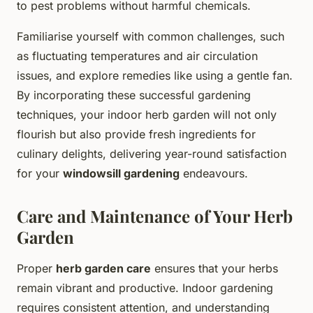
to pest problems without harmful chemicals.
Familiarise yourself with common challenges, such
as fluctuating temperatures and air circulation
issues, and explore remedies like using a gentle fan.
By incorporating these successful gardening
techniques, your indoor herb garden will not only
flourish but also provide fresh ingredients for
culinary delights, delivering year-round satisfaction
for your
windowsill gardening
endeavours.
Care and Maintenance of Your Herb
Garden
Proper
herb garden care
ensures that your herbs
remain vibrant and productive. Indoor gardening
requires consistent attention, and understanding