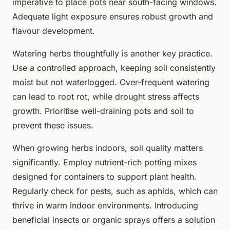
imperative to place pots near south-facing windows.
Adequate light exposure ensures robust growth and
flavour development.
Watering herbs thoughtfully is another key practice.
Use a controlled approach, keeping soil consistently
moist but not waterlogged. Over-frequent watering
can lead to root rot, while drought stress affects
growth. Prioritise well-draining pots and soil to
prevent these issues.
When growing herbs indoors, soil quality matters
significantly. Employ nutrient-rich potting mixes
designed for containers to support plant health.
Regularly check for pests, such as aphids, which can
thrive in warm indoor environments. Introducing
beneficial insects or organic sprays offers a solution