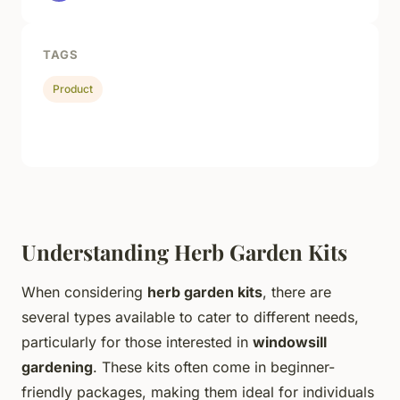
TAGS
Product
Understanding Herb Garden Kits
When considering
herb garden kits
, there are
several types available to cater to different needs,
particularly for those interested in
windowsill
gardening
. These kits often come in beginner-
friendly packages, making them ideal for individuals