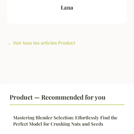
Lana
← Voir tous les articles Product
Product — Recommended for you
Mastering Blender Selection: Effortlessly Find the
Perfect Model for Crushing Nuts and Seeds