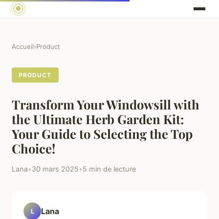
Accueil
›
Product
PRODUCT
Transform Your Windowsill with
the Ultimate Herb Garden Kit:
Your Guide to Selecting the Top
Choice!
Lana
•
30 mars 2025
•
5 min de lecture
Lana
L