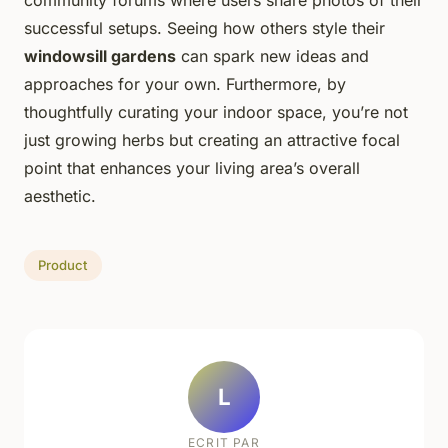
successful setups. Seeing how others style their
windowsill gardens
can spark new ideas and
approaches for your own. Furthermore, by
thoughtfully curating your indoor space, you’re not
just growing herbs but creating an attractive focal
point that enhances your living area’s overall
aesthetic.
Product
L
ECRIT PAR