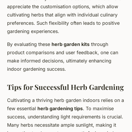
appreciate the customisation options, which allow
cultivating herbs that align with individual culinary
preferences. Such flexibility often leads to positive
gardening experiences.
By evaluating these
herb garden kits
through
product comparisons and user feedback, one can
make informed decisions, ultimately enhancing
indoor gardening success.
Tips for Successful Herb Gardening
Cultivating a thriving herb garden indoors relies on a
few essential
herb gardening tips
. To maximise
success, understanding light requirements is crucial.
Many herbs necessitate ample sunlight, making it