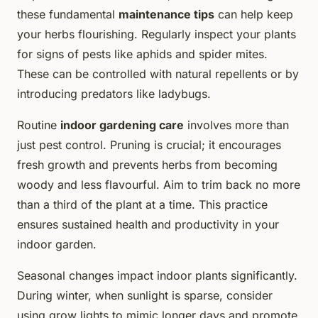
these fundamental
maintenance tips
can help keep
your herbs flourishing. Regularly inspect your plants
for signs of pests like aphids and spider mites.
These can be controlled with natural repellents or by
introducing predators like ladybugs.
Routine
indoor gardening care
involves more than
just pest control. Pruning is crucial; it encourages
fresh growth and prevents herbs from becoming
woody and less flavourful. Aim to trim back no more
than a third of the plant at a time. This practice
ensures sustained health and productivity in your
indoor garden.
Seasonal changes impact indoor plants significantly.
During winter, when sunlight is sparse, consider
using grow lights to mimic longer days and promote