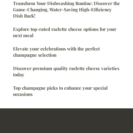
Transform Your Dishwashing Routine: Discover the
Game-Changing, Water-Saving High-Efficiency
Dish Rack!
Explore top-rated raclette cheese options for your
next meal
Elevate your celebrations with the perfect
champagne selection
Discover premium quality raclette cheese varieties
today
Top champagne picks to enhance your special
occasions