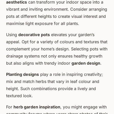
aesthetics
can transform your indoor space into a
vibrant and inviting environment. Consider arranging
pots at different heights to create visual interest and
maximise light exposure for all plants.
Using
decorative pots
elevates your garden’s
appeal. Opt for a variety of colours and textures that
complement your home’s design. Selecting pots with
drainage systems not only ensures healthy growth
but also aligns with trendy indoor
garden design
.
Planting designs
play a role in inspiring creativity;
mix and match herbs that vary in leaf colour and
height. Such combinations provide a lively and
textured look.
For
herb garden inspiration
, you might engage with
community forums where users share photos of their