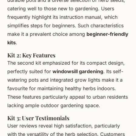
catering well to those new to gardening. Users
frequently highlight its instruction manual, which
simplifies steps for beginners. Such characteristics
make it a prevalent choice among
beginner-friendly
kits
.
Kit 2: Key Features
The second kit emphasized for its compact design,
perfectly suited for
windowsill gardening
. Its self-
watering pots and integrated grow lights make it a
favourite for maintaining healthy herbs indoors.
These features particularly appeal to urban residents
lacking ample outdoor gardening space.
Kit 3: User Testimonials
User reviews reveal high satisfaction, particularly
with the versatility of the herb selection. Customers