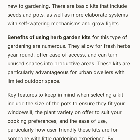
new to gardening. There are basic kits that include
seeds and pots, as well as more elaborate systems
with self-watering mechanisms and grow lights.
Benefits of using herb garden kits
for this type of
gardening are numerous. They allow for fresh herbs
year-round, offer ease of access, and can turn
unused spaces into productive areas. These kits are
particularly advantageous for urban dwellers with
limited outdoor space.
Key features to keep in mind when selecting a kit
include the size of the pots to ensure they fit your
windowsill, the plant variety on offer to suit your
cooking preferences, and the ease of use,
particularly how user-friendly these kits are for
someone with little gardening experience. By