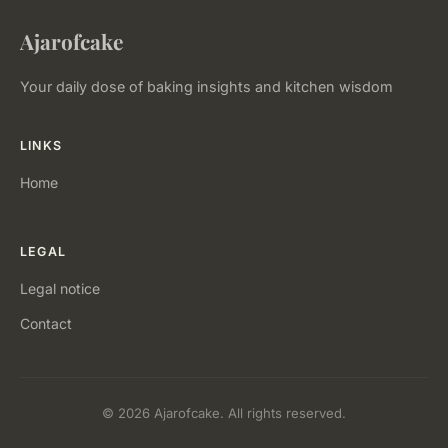
Ajarofcake
Your daily dose of baking insights and kitchen wisdom
LINKS
Home
LEGAL
Legal notice
Contact
© 2026 Ajarofcake. All rights reserved.