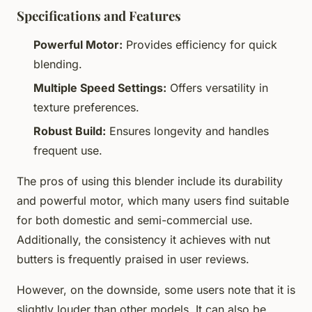
Specifications and Features
Powerful Motor:
Provides efficiency for quick
blending.
Multiple Speed Settings:
Offers versatility in
texture preferences.
Robust Build:
Ensures longevity and handles
frequent use.
The pros of using this blender include its durability
and powerful motor, which many users find suitable
for both domestic and semi-commercial use.
Additionally, the consistency it achieves with nut
butters is frequently praised in user reviews.
However, on the downside, some users note that it is
slightly louder than other models. It can also be