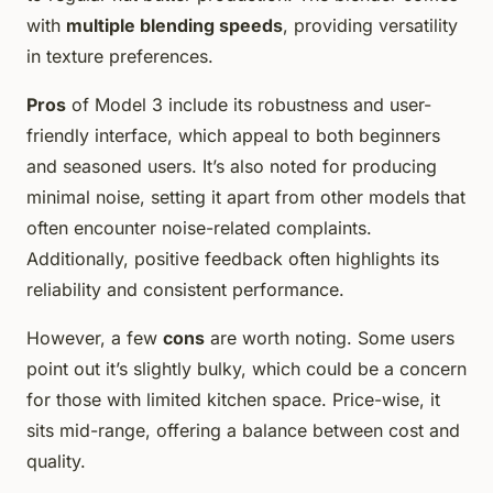
with
multiple blending speeds
, providing versatility
in texture preferences.
Pros
of Model 3 include its robustness and user-
friendly interface, which appeal to both beginners
and seasoned users. It’s also noted for producing
minimal noise, setting it apart from other models that
often encounter noise-related complaints.
Additionally, positive feedback often highlights its
reliability and consistent performance.
However, a few
cons
are worth noting. Some users
point out it’s slightly bulky, which could be a concern
for those with limited kitchen space. Price-wise, it
sits mid-range, offering a balance between cost and
quality.