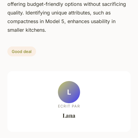
offering budget-friendly options without sacrificing
quality. Identifying unique attributes, such as
compactness in Model 5, enhances usability in
smaller kitchens.
Good deal
L
ECRIT PAR
Lana