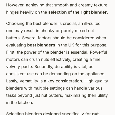
However, achieving that smooth and creamy texture
hinges heavily on the
selection of the right blender
.
Choosing the best blender is crucial; an ill-suited
one may result in chunky or poorly mixed nut
butters. Several factors should be considered when
evaluating
best blenders
in the UK for this purpose.
First, the power of the blender is essential. Powerful
motors can crush nuts effectively, creating a fine,
velvety paste. Secondly, durability is vital, as
consistent use can be demanding on the appliance.
Lastly, versatility is a key consideration. High-quality
blenders with multiple settings can handle various
tasks beyond just nut butters, maximizing their utility
in the kitchen.
Selecting blenders designed specifically for
nut