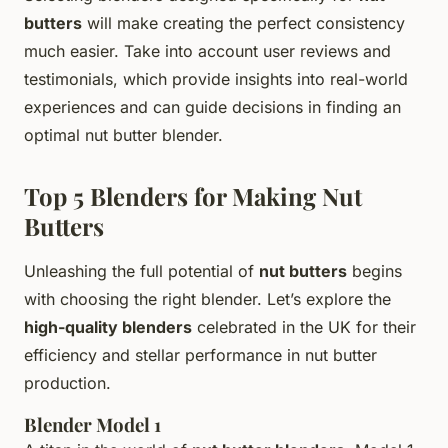
butters
will make creating the perfect consistency
much easier. Take into account user reviews and
testimonials, which provide insights into real-world
experiences and can guide decisions in finding an
optimal nut butter blender.
Top 5 Blenders for Making Nut
Butters
Unleashing the full potential of
nut butters
begins
with choosing the right blender. Let’s explore the
high-quality blenders
celebrated in the UK for their
efficiency and stellar performance in nut butter
production.
Blender Model 1