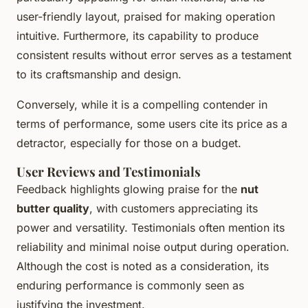
user-friendly layout, praised for making operation
intuitive. Furthermore, its capability to produce
consistent results without error serves as a testament
to its craftsmanship and design.
Conversely, while it is a compelling contender in
terms of performance, some users cite its price as a
detractor, especially for those on a budget.
User Reviews and Testimonials
Feedback highlights glowing praise for the
nut
butter quality
, with customers appreciating its
power and versatility. Testimonials often mention its
reliability and minimal noise output during operation.
Although the cost is noted as a consideration, its
enduring performance is commonly seen as
justifying the investment.