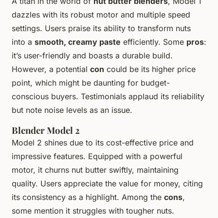
A titan in the world of
nut butter blenders
, Model 1
dazzles with its robust motor and multiple speed
settings. Users praise its ability to transform nuts
into a
smooth, creamy paste
efficiently. Some
pros
:
it’s user-friendly and boasts a durable build.
However, a potential
con
could be its higher price
point, which might be daunting for budget-
conscious buyers. Testimonials applaud its reliability
but note noise levels as an issue.
Blender Model 2
Model 2 shines due to its cost-effective price and
impressive features. Equipped with a powerful
motor, it churns nut butter swiftly, maintaining
quality. Users appreciate the value for money, citing
its consistency as a highlight. Among the
cons
,
some mention it struggles with tougher nuts.