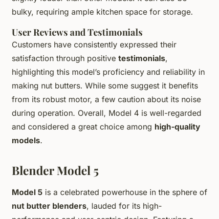
bulky, requiring ample kitchen space for storage.
User Reviews and Testimonials
Customers have consistently expressed their
satisfaction through positive
testimonials
,
highlighting this model’s proficiency and reliability in
making nut butters. While some suggest it benefits
from its robust motor, a few caution about its noise
during operation. Overall, Model 4 is well-regarded
and considered a great choice among
high-quality
models
.
Blender Model 5
Model 5
is a celebrated powerhouse in the sphere of
nut butter blenders
, lauded for its high-