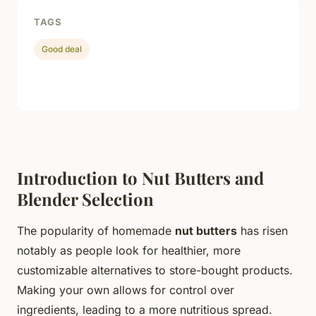
TAGS
Good deal
Introduction to Nut Butters and
Blender Selection
The popularity of homemade
nut butters
has risen
notably as people look for healthier, more
customizable alternatives to store-bought products.
Making your own allows for control over
ingredients, leading to a more nutritious spread.