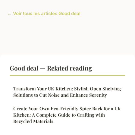
← Voir tous les articles Good deal
Good deal — Related reading
Transform Your UK Kitchen: Stylish Open Shelving
Solutions to Cut Noise and Enhance Serenity
Create Your Own Eco-Friendly Spice Rack for a UK
Kitchen: A Complete Guide to Crafting with
Recycled Materials