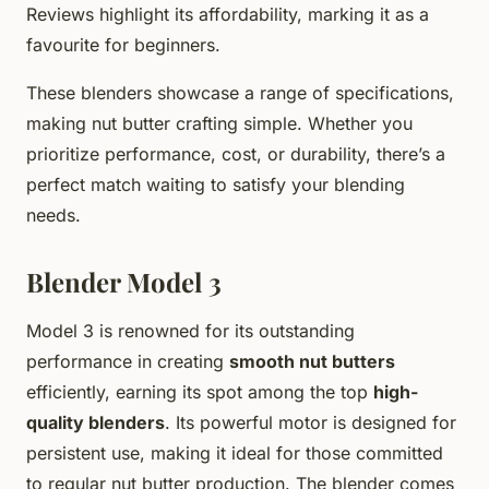
Reviews highlight its affordability, marking it as a
favourite for beginners.
These blenders showcase a range of specifications,
making nut butter crafting simple. Whether you
prioritize performance, cost, or durability, there’s a
perfect match waiting to satisfy your blending
needs.
Blender Model 3
Model 3 is renowned for its outstanding
performance in creating
smooth nut butters
efficiently, earning its spot among the top
high-
quality blenders
. Its powerful motor is designed for
persistent use, making it ideal for those committed
to regular nut butter production. The blender comes