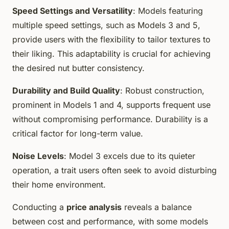
Speed Settings and Versatility
: Models featuring
multiple speed settings, such as Models 3 and 5,
provide users with the flexibility to tailor textures to
their liking. This adaptability is crucial for achieving
the desired nut butter consistency.
Durability and Build Quality
: Robust construction,
prominent in Models 1 and 4, supports frequent use
without compromising performance. Durability is a
critical factor for long-term value.
Noise Levels
: Model 3 excels due to its quieter
operation, a trait users often seek to avoid disturbing
their home environment.
Conducting a
price analysis
reveals a balance
between cost and performance, with some models