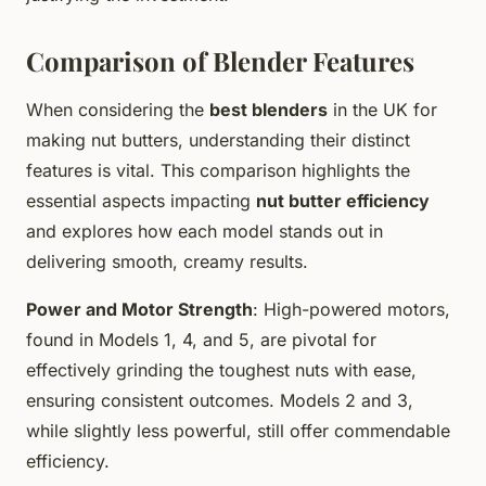
Comparison of Blender Features
When considering the
best blenders
in the UK for
making nut butters, understanding their distinct
features is vital. This comparison highlights the
essential aspects impacting
nut butter efficiency
and explores how each model stands out in
delivering smooth, creamy results.
Power and Motor Strength
: High-powered motors,
found in Models 1, 4, and 5, are pivotal for
effectively grinding the toughest nuts with ease,
ensuring consistent outcomes. Models 2 and 3,
while slightly less powerful, still offer commendable
efficiency.