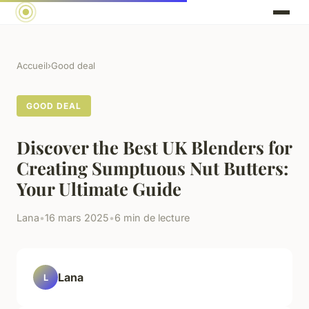
Accueil
›
Good deal
GOOD DEAL
Discover the Best UK Blenders for
Creating Sumptuous Nut Butters:
Your Ultimate Guide
Lana
•
16 mars 2025
•
6 min de lecture
Lana
L