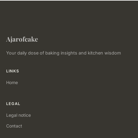
Ajarofcake
Your daily dose of baking insights and kitchen wisdom
LINKS
Home
LEGAL
Legal notice
Contact