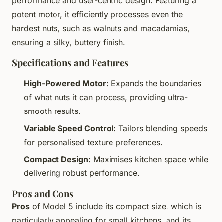
performance and user-centric design. Featuring a
potent motor, it efficiently processes even the
hardest nuts, such as walnuts and macadamias,
ensuring a silky, buttery finish.
Specifications and Features
High-Powered Motor:
Expands the boundaries
of what nuts it can process, providing ultra-
smooth results.
Variable Speed Control:
Tailors blending speeds
for personalised texture preferences.
Compact Design:
Maximises kitchen space while
delivering robust performance.
Pros and Cons
Pros
of Model 5 include its compact size, which is
particularly appealing for small kitchens, and its