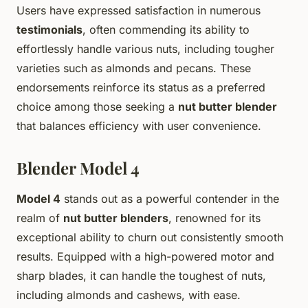
Users have expressed satisfaction in numerous
testimonials
, often commending its ability to
effortlessly handle various nuts, including tougher
varieties such as almonds and pecans. These
endorsements reinforce its status as a preferred
choice among those seeking a
nut butter blender
that balances efficiency with user convenience.
Blender Model 4
Model 4
stands out as a powerful contender in the
realm of
nut butter blenders
, renowned for its
exceptional ability to churn out consistently smooth
results. Equipped with a high-powered motor and
sharp blades, it can handle the toughest of nuts,
including almonds and cashews, with ease.